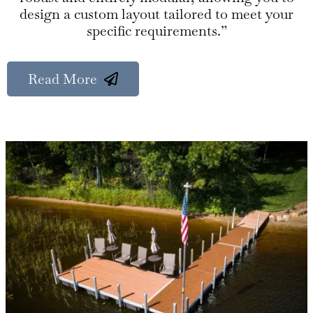
design a custom layout tailored to meet your
specific requirements.”
Read More