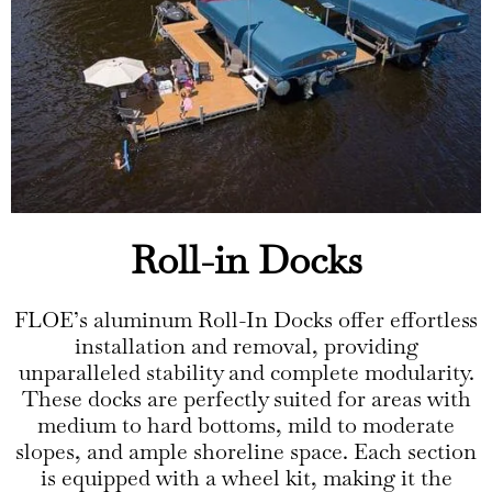
Roll-in Docks
FLOE’s aluminum Roll-In Docks offer effortless
installation and removal, providing
unparalleled stability and complete modularity.
These docks are perfectly suited for areas with
medium to hard bottoms, mild to moderate
slopes, and ample shoreline space. Each section
is equipped with a wheel kit, making it the