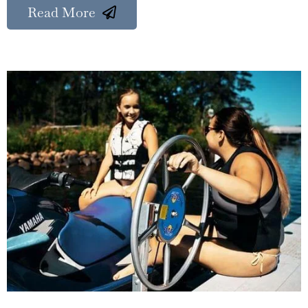
Read More