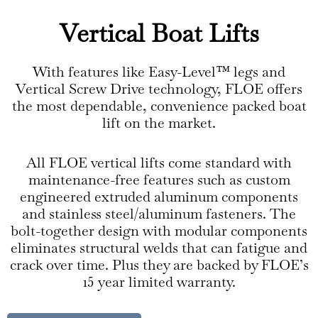
Vertical Boat Lifts
With features like Easy-Level™ legs and
Vertical Screw Drive technology, FLOE offers
the most dependable, convenience packed boat
lift on the market.
All FLOE vertical lifts come standard with
maintenance-free features such as custom
engineered extruded aluminum components
and stainless steel/aluminum fasteners. The
bolt-together design with modular components
eliminates structural welds that can fatigue and
crack over time. Plus they are backed by FLOE’s
15 year limited warranty.