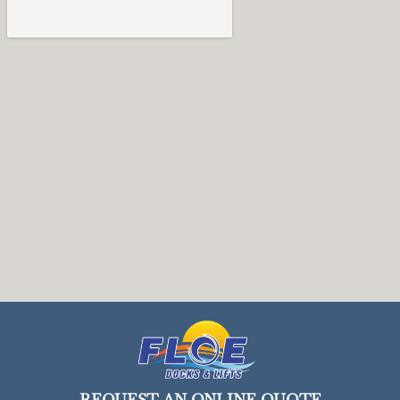
REQUEST AN ONLINE QUOTE