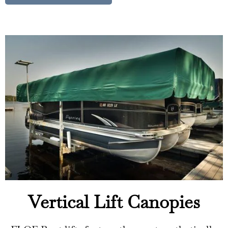
Vertical Lift Canopies