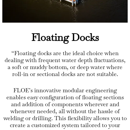
Floating Docks
“Floating docks are the ideal choice when
dealing with frequent water depth fluctuations,
a soft or muddy bottom, or deep water where
roll-in or sectional docks are not suitable.
FLOE’s innovative modular engineering
enables easy configuration of floating sections
and addition of components wherever and
whenever needed, all without the hassle of
welding or drilling. This flexibility allows you to
create a customized system tailored to your