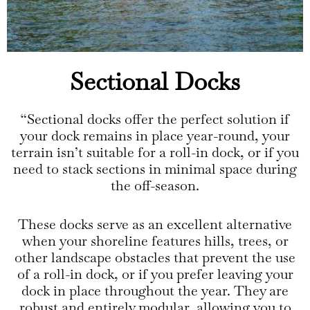
Sectional Docks
“Sectional docks offer the perfect solution if
your dock remains in place year-round, your
terrain isn’t suitable for a roll-in dock, or if you
need to stack sections in minimal space during
the off-season.
These docks serve as an excellent alternative
when your shoreline features hills, trees, or
other landscape obstacles that prevent the use
of a roll-in dock, or if you prefer leaving your
dock in place throughout the year. They are
robust and entirely modular, allowing you to