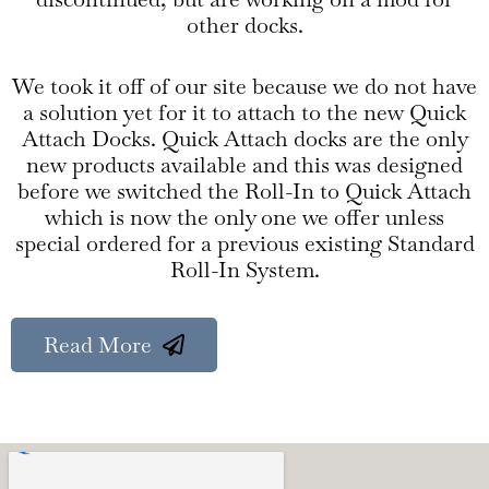
other docks.
We took it off of our site because we do not have
a solution yet for it to attach to the new Quick
Attach Docks. Quick Attach docks are the only
new products available and this was designed
before we switched the Roll-In to Quick Attach
which is now the only one we offer unless
special ordered for a previous existing Standard
Roll-In System.
Read More