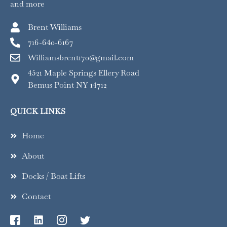
and more
Brent Williams
716-640-6167
Williamsbrent170@gmail.com
4521 Maple Springs Ellery Road
Bemus Point NY 14712
QUICK LINKS
Home
About
Docks / Boat Lifts
Contact