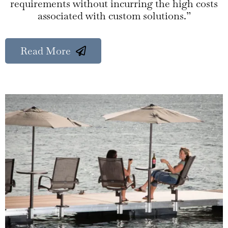
requirements without incurring the high costs
associated with custom solutions.”
Read More