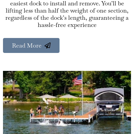
easiest dock to install and remove. You’ll be
lifting less than half the weight of one section,
regardless of the dock’s length, guaranteeing a
hassle-free experience
Read More