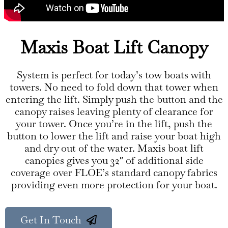
Maxis Boat Lift Canopy
System is perfect for today’s tow boats with
towers. No need to fold down that tower when
entering the lift. Simply push the button and the
canopy raises leaving plenty of clearance for
your tower. Once you’re in the lift, push the
button to lower the lift and raise your boat high
and dry out of the water. Maxis boat lift
canopies gives you 32″ of additional side
coverage over FLOE’s standard canopy fabrics
providing even more protection for your boat.
Get In Touch