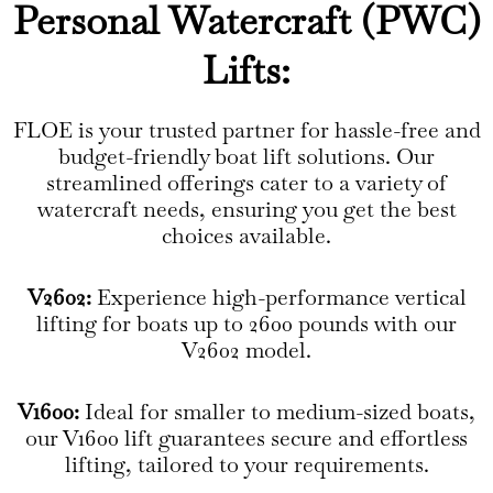
Personal Watercraft (PWC)
Lifts:
FLOE is your trusted partner for hassle-free and
budget-friendly boat lift solutions. Our
streamlined offerings cater to a variety of
watercraft needs, ensuring you get the best
choices available.
V2602:
Experience high-performance vertical
lifting for boats up to 2600 pounds with our
V2602 model.
V1600:
Ideal for smaller to medium-sized boats,
our V1600 lift guarantees secure and effortless
lifting, tailored to your requirements.