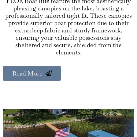
FLOE Boat lifts feature the most aesthetically
pleasing canopies on the lake, boasting a
professionally tailored tight fit. These canopies
provide superior boat protection due to their
extra deep fabric and sturdy framework,
ensuring your valuable possessions stay
sheltered and secure, shielded from the
elements.
Read More