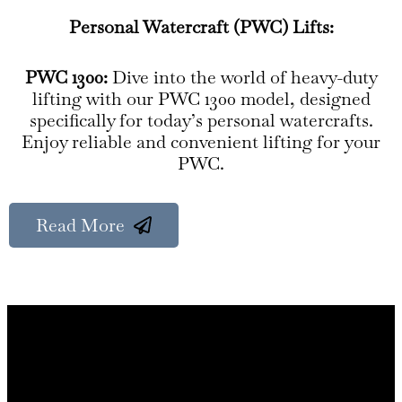
Personal Watercraft (PWC) Lifts:
PWC 1300:
Dive into the world of heavy-duty
lifting with our PWC 1300 model, designed
specifically for today’s personal watercrafts.
Enjoy reliable and convenient lifting for your
PWC.
Read More