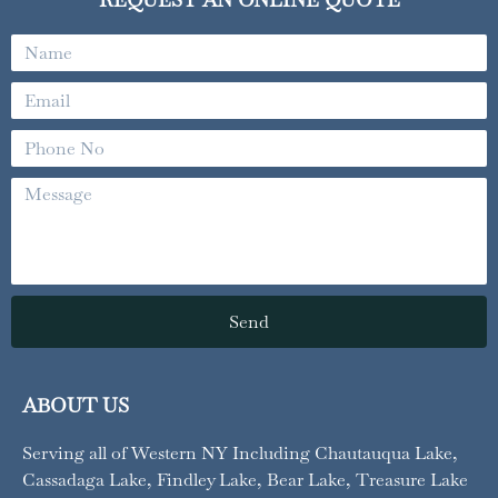
Name
Email
Phone
No
Message
Send
ABOUT US
Serving all of Western NY
Including Chautauqua Lake,
Cassadaga Lake, Findley Lake, Bear Lake, Treasure Lake