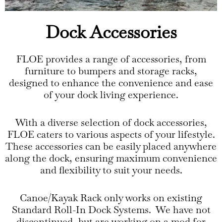
Dock Accessories
FLOE provides a range of accessories, from
furniture to bumpers and storage racks,
designed to enhance the convenience and ease
of your dock living experience.
With a diverse selection of dock accessories,
FLOE caters to various aspects of your lifestyle.
These accessories can be easily placed anywhere
along the dock, ensuring maximum convenience
and flexibility to suit your needs.
Canoe/Kayak Rack only works on existing
Standard Roll-In Dock Systems. We have not
discontinued, but are working on a mod for